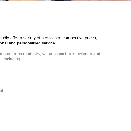
dly offer a variety of services at competitive prices,
onal and personalised service.
he shoe repair industry, we possess the knowledge and
e, including:
nt
m