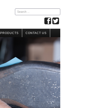
Search
...
 PRODUCTS
CONTACT US