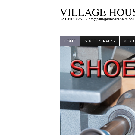
VILLAGE HOUS
020 8265 0498 - info@villageshoerepairs.co.
HOME
SHOE REPAIRS
KEY 