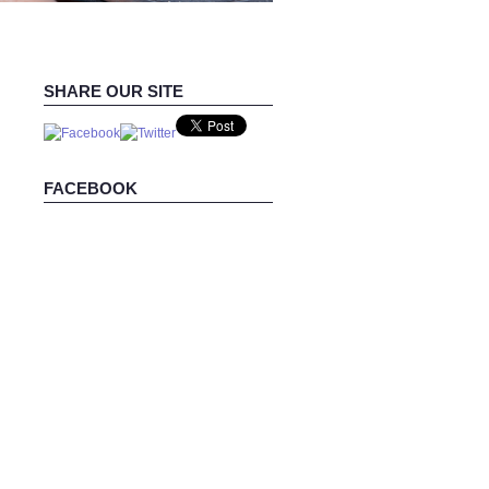
SHARE OUR SITE
FACEBOOK