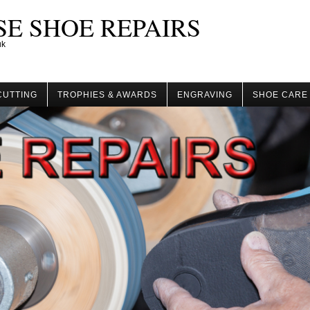
E SHOE REPAIRS
uk
CUTTING
TROPHIES & AWARDS
ENGRAVING
SHOE CARE