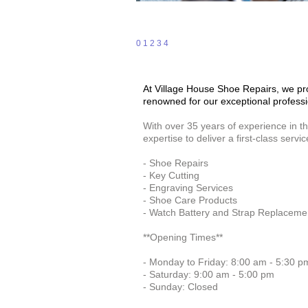
0
1
2
3
4
At Village House Shoe Repairs, we prou
renowned for our exceptional professi
With over 35 years of experience in t
expertise to deliver a first-class servic
- Shoe Repairs
- Key Cutting
- Engraving Services
- Shoe Care Products
- Watch Battery and Strap Replaceme
**Opening Times**
- Monday to Friday: 8:00 am - 5:30 p
- Saturday: 9:00 am - 5:00 pm
- Sunday: Closed