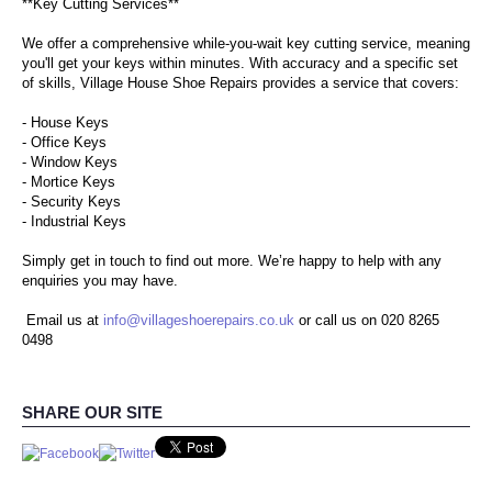
**Key Cutting Services**
TROPHIES & AWARDS
We offer a comprehensive while-you-wait key cutting service, meaning
you'll get your keys within minutes. With accuracy and a specific set
ENGRAVING
of skills, Village House Shoe Repairs provides a service that covers:
- House Keys
SHOE CARE PRODUCTS
- Office Keys
- Window Keys
CONTACT US
- Mortice Keys
- Security Keys
- Industrial Keys
Simply get in touch to find out more. We’re happy to help with any
enquiries you may have.
Email us at
info@villageshoerepairs.co.uk
or call us on 020 8265
0498
SHARE OUR SITE