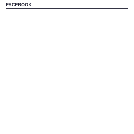
FACEBOOK