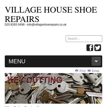
VILLAGE HOUSE SHOE
REPAIRS
020 8265 0498 - info@villageshoerepairs.co.uk
Search
...
MENU
Print
Email
HOME
SHOE REPAIRS
KEY CUTTING